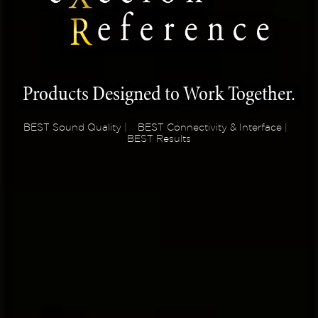
Products Designed to Work Together.
BEST Sound Quality
|
BEST Connectivity & Interface
|
BEST Results